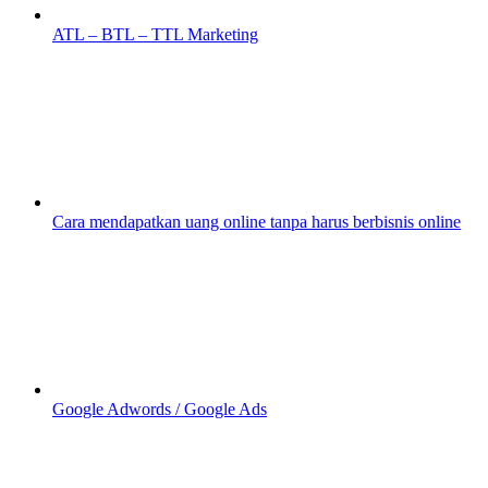
ATL – BTL – TTL Marketing
Cara mendapatkan uang online tanpa harus berbisnis online
Google Adwords / Google Ads