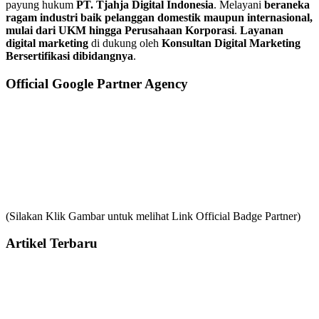
payung hukum
PT. Tjahja Digital Indonesia
. Melayani
beraneka
ragam industri baik pelanggan domestik maupun internasional,
mulai dari UKM hingga Perusahaan Korporasi
.
Layanan
digital marketing
di dukung oleh
Konsultan Digital Marketing
Bersertifikasi dibidangnya
.
Official Google Partner Agency
(Silakan Klik Gambar untuk melihat Link Official Badge Partner)
Artikel Terbaru