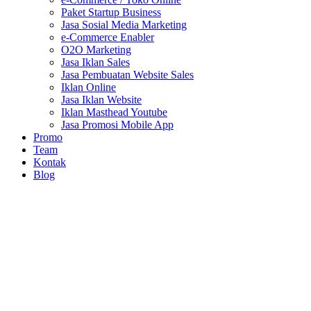
Paket Startup Business
Jasa Sosial Media Marketing
e-Commerce Enabler
O2O Marketing
Jasa Iklan Sales
Jasa Pembuatan Website Sales
Iklan Online
Jasa Iklan Website
Iklan Masthead Youtube
Jasa Promosi Mobile App
Promo
Team
Kontak
Blog