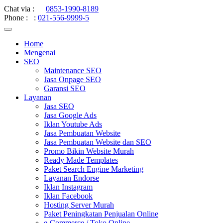
Chat via :
0853-1990-8189
Phone :
:
021-556-9999-5
Home
Mengenai
SEO
Maintenance SEO
Jasa Onpage SEO
Garansi SEO
Layanan
Jasa SEO
Jasa Google Ads
Iklan Youtube Ads
Jasa Pembuatan Website
Jasa Pembuatan Website dan SEO
Promo Bikin Website Murah
Ready Made Templates
Paket Search Engine Marketing
Layanan Endorse
Iklan Instagram
Iklan Facebook
Hosting Server Murah
Paket Peningkatan Penjualan Online
e-Commerce / Toko Online