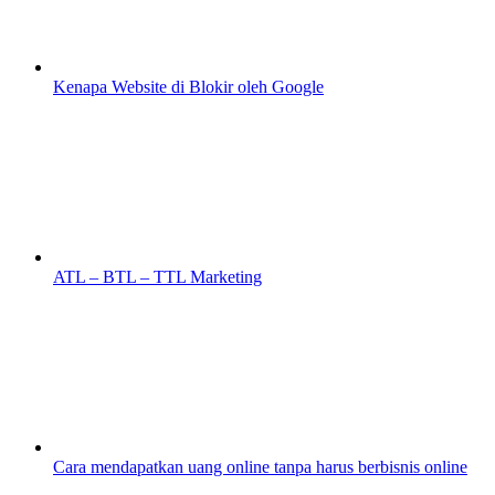
Kenapa Website di Blokir oleh Google
ATL – BTL – TTL Marketing
Cara mendapatkan uang online tanpa harus berbisnis online