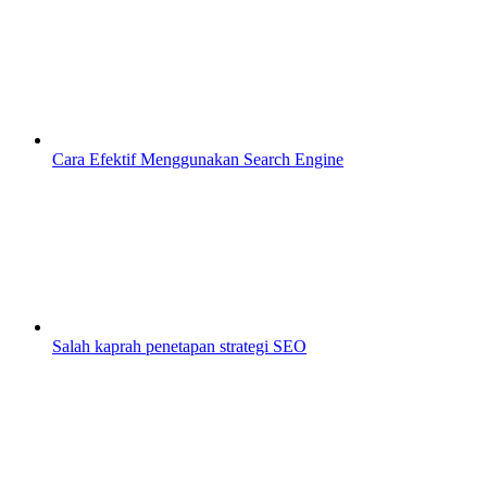
Cara Efektif Menggunakan Search Engine
Salah kaprah penetapan strategi SEO