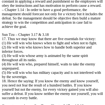
constant in applying a reward and punishment so the employees will
obey the instructions and has motivation to perform cause a reward.
– Chapter 1.14 : In order to have a good performance, the
management should forecast not only for a victory but it includes the
defeat. So the management should be objective then build a mature
strategy to win the competition and anticipation in case fail to
achieve the goal.
Sun Tzu – Chapter 3.17 & 3.18
17. Thus we may know that there are five essentials for victory:
(1) He will win who knows when to fight and when not to fight.
(2) He will win who knows how to handle both superior and
inferior forces.
(3) He will win whose army is animated by the same spirit
throughout all its ranks.
(4) He will win who, prepared himself, waits to take the enemy
unprepared.
(5) He will win who has military capacity and is not interfered with
by the sovereign.
18. Hence the saying: If you know the enemy and know yourself,
you need not fear the result of a hundred battles. If you know
yourself but not the enemy, for every victory gained you will also
suffer a defeat. If you know neither the enemy nor yourself, you will
succumb in every battle.