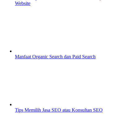
Website
Manfaat Organic Search dan Paid Search
Tips Memilih Jasa SEO atau Konsultan SEO