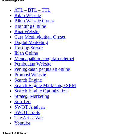
ATL – BTL – TTL
Bikin Website
Bikin Website Gratis
Branding Online
Buat Website
Cara Meningkatkan Omset
Digital Marketing
Hosting Server
Iklan Online
Mendapatkan uang dari internet
Pembuatan Website
Peningkatan penjualan online
Promosi Website
Search Engine
Search Engine Marketing / SEM
Search Engine Optimization
Strategi Marketing
Sun Tzu
SWOT Analysis
SWOT Tools
The Art of War
Youtube
Head Office :