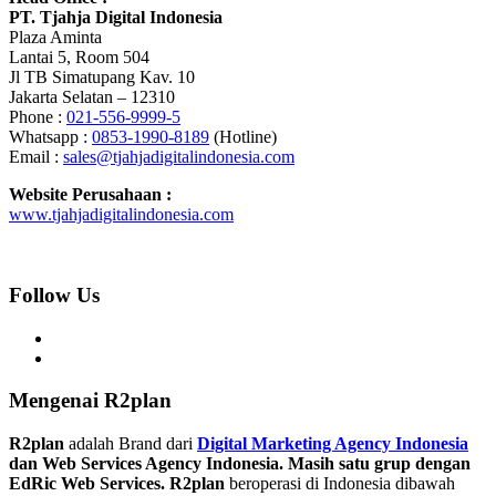
PT. Tjahja Digital Indonesia
Plaza Aminta
Lantai 5, Room 504
Jl TB Simatupang Kav. 10
Jakarta Selatan – 12310
Phone :
021-556-9999-5
Whatsapp :
0853-1990-8189
(Hotline)
Email :
sales@tjahjadigitalindonesia.com
Website Perusahaan :
www.tjahjadigitalindonesia.com
Follow Us
Mengenai R2plan
R2plan
adalah Brand dari
Digital Marketing Agency Indonesia
dan Web Services Agency Indonesia. Masih satu grup dengan
EdRic Web Services.
R2plan
beroperasi di Indonesia dibawah