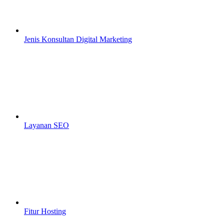
Jenis Konsultan Digital Marketing
Layanan SEO
Fitur Hosting