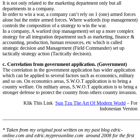
It is not only related to the marketing department only but all
departments in a company.
In order to win a war, a company can’t rely on 1 (one) armed forces
alone but the entire armed forces. Where warlords (top management)
controls the composition of a strategy to win the war.
In a company, A warlord (top management) set up a more complex
strategy for all integration department such as marketing, finance &
accounting, production, human resources, etc which is called
strategic decision and Management (Field Commander) set up
tactically strategy action (Tactically decision).
c. Correlation from government application. (Government)
The correlation in the government application has wider application
which can be applied to several factors such as economics, military
and so on. On economics areas, S.W.O.T application is to bring a
country welfare. On military areas, S.W.O.T application is to bring a
stronger defense to protect the country from others country invasion.
Klik This Link
Sun Tzu The Art Of Modern World
– For
Indonesian Version
————————————————————————————
* Taken from my original post written on my past blog edric-
online.com and edric.mypressonline.com around 2008 for the first