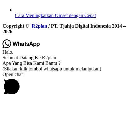
Cara Meningkatkan Omset dengan Cepat
Copyright ©
R2plan
/ PT. Tjahja Digital Indonesia 2014 –
2026
Halo.
Selamat Datang Ke R2plan.
Apa Yang Bisa Kami Bantu ?
(Silakan klik tombol whatsapp untuk melanjutkan)
Open chat