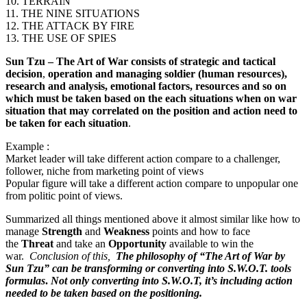
10. TERRAIN
11. THE NINE SITUATIONS
12. THE ATTACK BY FIRE
13. THE USE OF SPIES
Sun Tzu – The Art of War
consists of strategic and tactical
decision
,
operation and managing soldier (human resources),
research and analysis, emotional factors, resources and so on
which must be taken based on the each situations when on war
situation that may correlated on the position and action need to
be taken for each situation
.
Example :
Market leader will take different action compare to a challenger,
follower, niche from marketing point of views
Popular figure will take a different action compare to unpopular one
from politic point of views.
Summarized all things mentioned above it almost similar like how to
manage
Strength
and
Weakness
points and how to face
the
Threat
and take an
Opportunity
available to win the
war.
Conclusion of this,
The philosophy of “The Art of War by
Sun Tzu” can be transforming or converting into S.W.O.T. tools
formulas
.
Not only converting into S.W.O.T, it’s including action
needed to be taken based on the positioning.