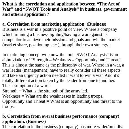
What is the correlation and application between “The Art of
War” and “SWOT Tools and Analysis” in business, government
and others application ?
a. Correlation from marketing application. (Business)
Business is a war in a positive point of view. Where a company
which running a business fighting/having a war against its
competitor to achieve their mission and goals and win the market
(market share, positioning, etc.) through their own strategy.
In marketing concept we know the tool “SWOT Analysis” is an
abbreviation of “Strength – Weakness – Opportunity and Threat”.
This is almost the same as the philosophy of war. Where in a war, a
war leader (management) have to really consider all these aspects
and take an urgency action needed if want to win a war. And it’s
totally different action taken by the leader from one to another.
The assumption of a war :
Strength = What is the strength of the army led.
Weakness = What are the weaknesses in leading troops.
Opportunity and Threat = What is an opportunity and threat to the
troops.
b. Correlation from overal business performance (company)
application. (Business)
The correlation in the business (company) has more wider/broadly.