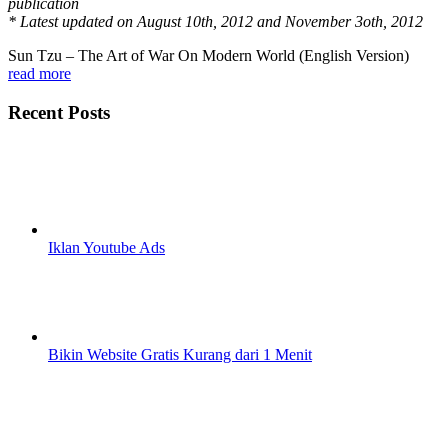
publication
* Latest updated on August 10th, 2012 and November 3oth, 2012
Sun Tzu – The Art of War On Modern World (English Version)
read more
Recent Posts
Iklan Youtube Ads
Bikin Website Gratis Kurang dari 1 Menit