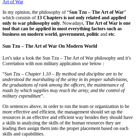
Art of War
In my opinion, the philosophy of “
Sun Tzu – The Art of War
”
which consists of
13 Chapters is not only related and applied
only to war philosophy only
. Nowadays,
The Art of War is one
tool that can be applied in most everything factors such as
business on modern world, government, politic
and
etc
.
Sun Tzu – The Art of War On Modern World
Let’s take a look the Sun Tzu – The Art of War philosophy and it’s
Correlation with non military application use below :
“
Sun Tzu – Chapter 1.10 – By method and discipline are to be
understood the marshaling of the army in its proper subdivisions,
the graduations of rank among the officers, the maintenance of
roads by which supplies may reach the army, and the control of
military expenditure
”.
On sentences above, in order to run the team or organization to be
more effective and efficient, the management should set up the
resources in an effective and efficient way besides they should have
a skills in analyzing the skills of the human resources they are
leading then assign them into the proper placement based on each
skills and capabilities.