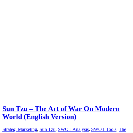
Sun Tzu – The Art of War On Modern
World (English Version)
Strategi Marketing
,
Sun Tzu
,
SWOT Analysis
,
SWOT Tools
,
The