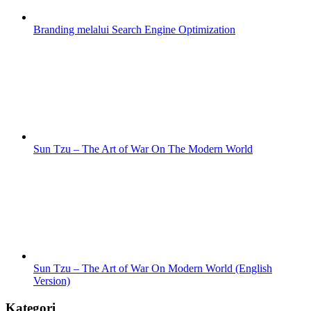
Branding melalui Search Engine Optimization
Sun Tzu – The Art of War On The Modern World
Sun Tzu – The Art of War On Modern World (English
Version)
Kategori