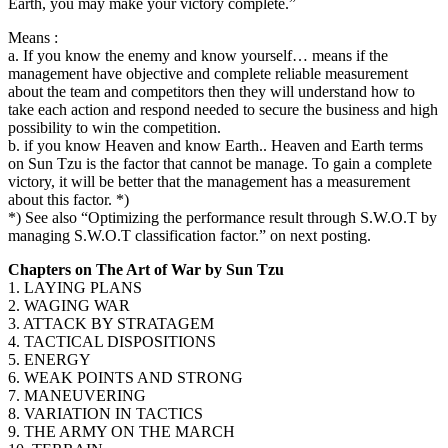
Earth, you may make your victory complete.”
Means :
a. If you know the enemy and know yourself… means if the
management have objective and complete reliable measurement
about the team and competitors then they will understand how to
take each action and respond needed to secure the business and high
possibility to win the competition.
b. if you know Heaven and know Earth.. Heaven and Earth terms
on Sun Tzu is the factor that cannot be manage. To gain a complete
victory, it will be better that the management has a measurement
about this factor. *)
*) See also “Optimizing the performance result through S.W.O.T by
managing S.W.O.T classification factor.” on next posting.
Chapters on The Art of War by Sun Tzu
1. LAYING PLANS
2. WAGING WAR
3. ATTACK BY STRATAGEM
4. TACTICAL DISPOSITIONS
5. ENERGY
6. WEAK POINTS AND STRONG
7. MANEUVERING
8. VARIATION IN TACTICS
9. THE ARMY ON THE MARCH