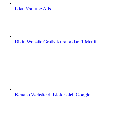
Iklan Youtube Ads
Bikin Website Gratis Kurang dari 1 Menit
Kenapa Website di Blokir oleh Google