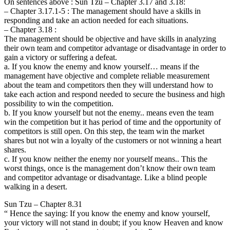
On sentences above : Sun Tzu – Chapter 3.17 and 3.18:
– Chapter 3.17.1-5 : The management should have a skills in
responding and take an action needed for each situations.
– Chapter 3.18 :
The management should be objective and have skills in analyzing
their own team and competitor advantage or disadvantage in order to
gain a victory or suffering a defeat.
a. If you know the enemy and know yourself… means if the
management have objective and complete reliable measurement
about the team and competitors then they will understand how to
take each action and respond needed to secure the business and high
possibility to win the competition.
b. If you know yourself but not the enemy.. means even the team
win the competition but it has period of time and the opportunity of
competitors is still open. On this step, the team win the market
shares but not win a loyalty of the customers or not winning a heart
shares.
c. If you know neither the enemy nor yourself means.. This the
worst things, once is the management don’t know their own team
and competitor advantage or disadvantage. Like a blind people
walking in a desert.
Sun Tzu – Chapter 8.31
“ Hence the saying: If you know the enemy and know yourself,
your victory will not stand in doubt; if you know Heaven and know