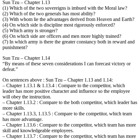
Sun Tzu – Chapter 1.13
(1) Which of the two sovereigns is imbued with the Moral law?
(2) Which of the two generals has most ability?
(3) With whom lie the advantages derived from Heaven and Earth?
(4) On which side is discipline most rigorously enforced?
(5) Which army is stronger?
(6) On which side are officers and men more highly trained?
(7) In which army is there the greater constancy both in reward and
punishment?
Sun Tzu – Chapter 1.14
“By means of these seven considerations I can forecast victory or
defeat.”
On sentences above : Sun Tzu – Chapter 1.13 and 1.14:
– Chapter 1.13.1 & 1.13.4 : Compare to the competitor, which
leader has more positive character and influence so the employee
will obey the instruction.
– Chapter 1.13.2 : Compare to the both competitor, which leader has
more skills.
– Chapter 1.13.3, 1.13.5 : Compare to the competitor, which team
has more advantage.
– Chapter 1.13.6 : Compare to the competitor, which team has more
skill and knowledgeable employees.
– Chapter 1.13.7 : Compare to the competitor, which team has more