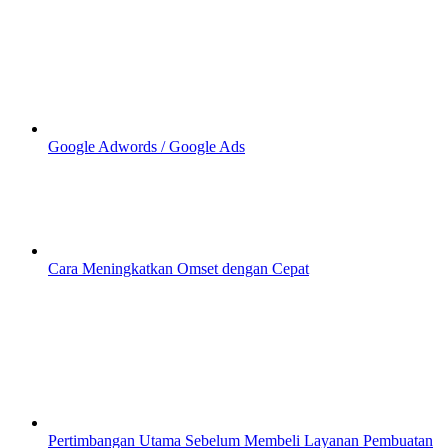
Google Adwords / Google Ads
Cara Meningkatkan Omset dengan Cepat
Pertimbangan Utama Sebelum Membeli Layanan Pembuatan